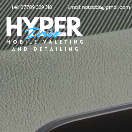
Tel: 07789 329 318
Email: natadds@gmail.com