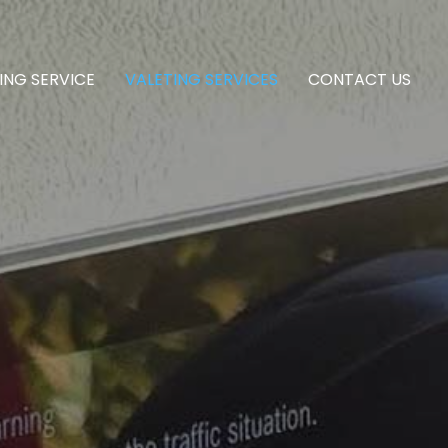
ING SERVICE
VALETING SERVICES
CONTACT US