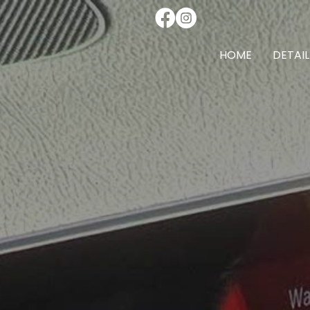
HOME
DETAIL