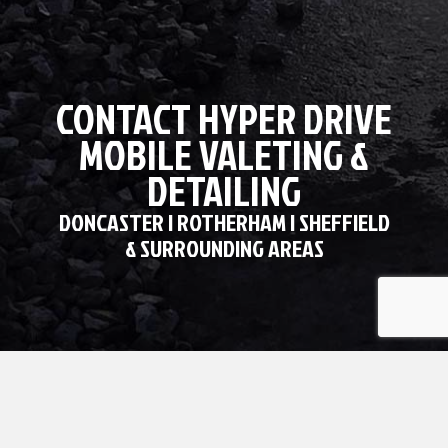
CONTACT HYPER DRIVE
MOBILE VALETING &
DETAILING
DONCASTER | ROTHERHAM | SHEFFIELD
& SURROUNDING AREAS
GET IN TOUCH WITH HYPER DRIVE
MOBILE VALETING AND DETAILING