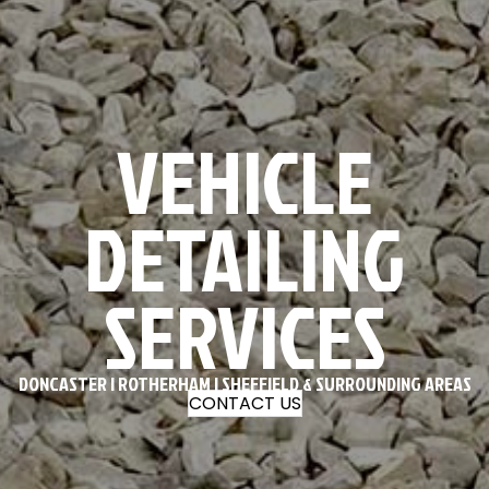
VEHICLE
DETAILING
SERVICES
DONCASTER | ROTHERHAM | SHEFFIELD & SURROUNDING AREAS
CONTACT US