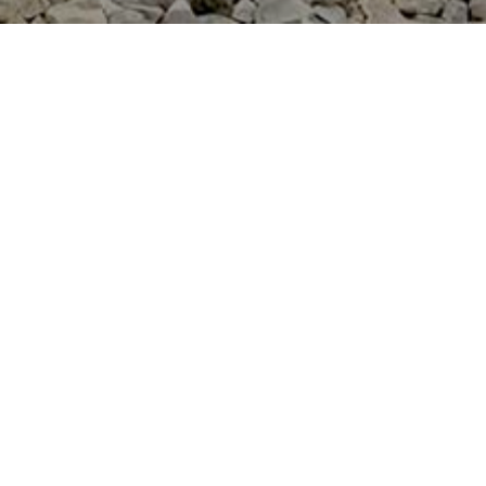
PROFESSIONAL DETAILING
SERVICES THAT COME TO YOU